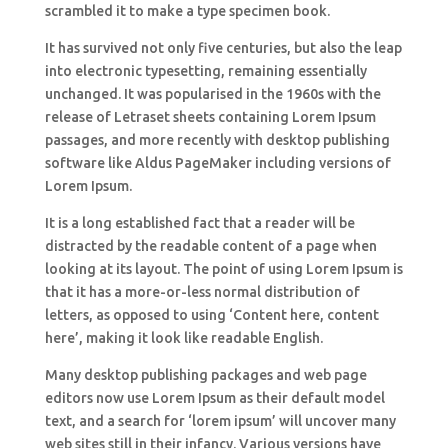
scrambled it to make a type specimen book.
It has survived not only five centuries, but also the leap
into electronic typesetting, remaining essentially
unchanged. It was popularised in the 1960s with the
release of Letraset sheets containing Lorem Ipsum
passages, and more recently with desktop publishing
software like Aldus PageMaker including versions of
Lorem Ipsum.
It is a long established fact that a reader will be
distracted by the readable content of a page when
looking at its layout. The point of using Lorem Ipsum is
that it has a more-or-less normal distribution of
letters, as opposed to using ‘Content here, content
here’, making it look like readable English.
Many desktop publishing packages and web page
editors now use Lorem Ipsum as their default model
text, and a search for ‘lorem ipsum’ will uncover many
web sites still in their infancy. Various versions have