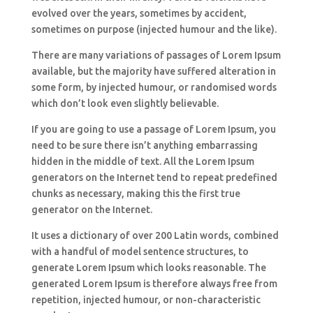
evolved over the years, sometimes by accident,
sometimes on purpose (injected humour and the like).
There are many variations of passages of Lorem Ipsum
available, but the majority have suffered alteration in
some form, by injected humour, or randomised words
which don’t look even slightly believable.
If you are going to use a passage of Lorem Ipsum, you
need to be sure there isn’t anything embarrassing
hidden in the middle of text. All the Lorem Ipsum
generators on the Internet tend to repeat predefined
chunks as necessary, making this the first true
generator on the Internet.
It uses a dictionary of over 200 Latin words, combined
with a handful of model sentence structures, to
generate Lorem Ipsum which looks reasonable. The
generated Lorem Ipsum is therefore always free from
repetition, injected humour, or non-characteristic