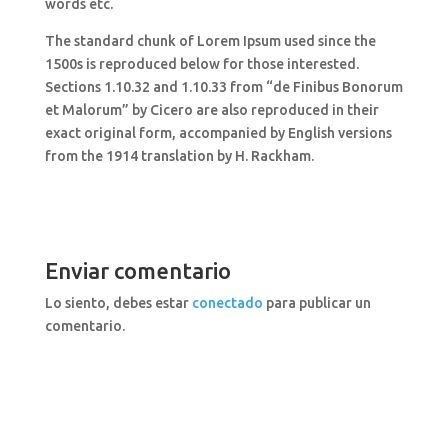
words etc.
The standard chunk of Lorem Ipsum used since the
1500s is reproduced below for those interested.
Sections 1.10.32 and 1.10.33 from “de Finibus Bonorum
et Malorum” by Cicero are also reproduced in their
exact original form, accompanied by English versions
from the 1914 translation by H. Rackham.
Enviar comentario
Lo siento, debes estar
conectado
para publicar un
comentario.