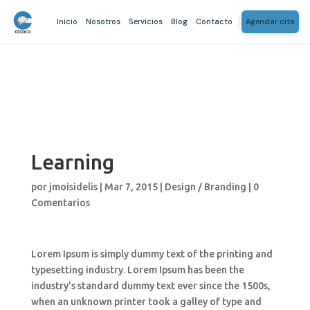
Inicio
Nosotros
Servicios
Blog
Contacto
Agendar cita
Learning
por
jmoisidelis
|
Mar 7, 2015
|
Design / Branding
|
0
Comentarios
Lorem Ipsum is simply dummy text of the printing and
typesetting industry. Lorem Ipsum has been the
industry’s standard dummy text ever since the 1500s,
when an unknown printer took a galley of type and