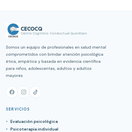
CECOCQ
Centro Cognitivo Conductual Querétaro
Somos un equipo de profesionales en salud mental
comprometidos con brindar atención psicológica
ética, empática y basada en evidencia científica
para niños, adolescentes, adultos y adultos
mayores.
SERVICIOS
Evaluación psicológica
Psicoterapia individual