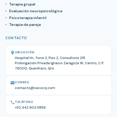
Terapia grupal
Evaluación neuropsicológica
Psicoterapia infantil
Terapia de pareja
CONTACTO
UBICACIÓN
Hospital H+, Torre 2, Piso 2, Consultorio 215.
Prolongación Privada Ignacio Zaragoza 16, Centro, C.P.
76000, Querétaro, Qro.
CORREO
contacto@cecocq.com
TELÉFONO
+52 442 903 5859