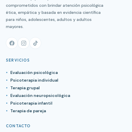
comprometidos con brindar atención psicológica
ética, empática y basada en evidencia científica
para niños, adolescentes, adultos y adultos
mayores.
SERVICIOS
Evaluación psicológica
Psicoterapia individual
Terapia grupal
Evaluación neuropsicológica
Psicoterapia infantil
Terapia de pareja
CONTACTO