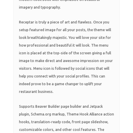
imagery and typography.
Receptar is truly a piece of art and flawless. Once you
setup featured image for all your posts, the theme will
look breathtakingly majestic. You will love your site for
how professional and beautiful it will look. The menu
icon is placed at the top-side of the screen giving a full
image to make direct and awesome impression on your
visitors. Menu icon is followed by social icons that will
help you connect with your social profiles. This can
indeed prove to be a game changer to uplift your
restaurant business.
Supports Beaver Builder page builder and Jetpack
plugin, Schema.org markup, Theme Hook Alliance action
hooks, translation-ready code, front page slideshow,
customizable colors, and other cool features. The