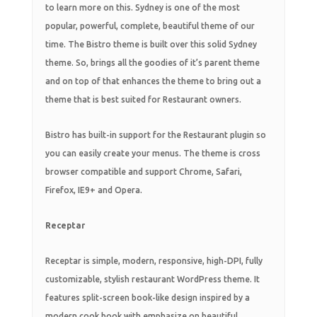
to learn more on this. Sydney is one of the most
popular, powerful, complete, beautiful theme of our
time. The Bistro theme is built over this solid Sydney
theme. So, brings all the goodies of it’s parent theme
and on top of that enhances the theme to bring out a
theme that is best suited for Restaurant owners.
Bistro has built-in support for the Restaurant plugin so
you can easily create your menus. The theme is cross
browser compatible and support Chrome, Safari,
Firefox, IE9+ and Opera.
Receptar
Receptar is simple, modern, responsive, high-DPI, fully
customizable, stylish restaurant WordPress theme. It
features split-screen book-like design inspired by a
modern cook book with emphasize on beautiful