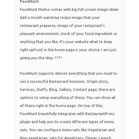
FoodHunt
FoodHunt theme comes with big full screen image slider.
Add a mouth watering recipe image that your
restaurant prepares, image of your restaurant’s
pleasant environment, stock of your food ingredient or
anything that you like. It’s your website what to keep
right upfront in the home page is your choice, I am just
giving you the idea. ????
FoodHunt supports almost everything that you need to
run a successful Restaurant business. Origin story,
Services, Staffs, Blog, Gallery, Contact page, there are
options to setup everything of these. You can show all
of these right in the home page. On top of this,
FoodHunt beautifully integrates with RestaurantPress
plugin and help you to create different types of menu
sets. You can configure menu sets like Vegetarian and
Non-vegetarian, sets for Appetizers, Dinner, Launch,