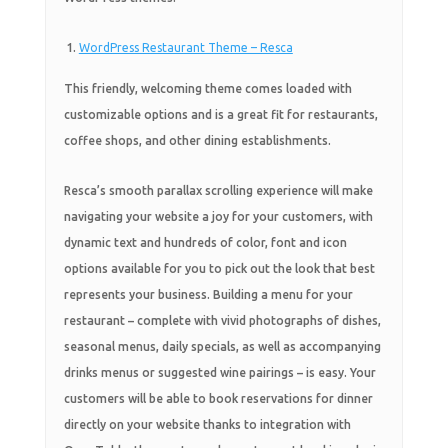
WordPress Restaurant Theme – Resca
This friendly, welcoming theme comes loaded with
customizable options and is a great fit for restaurants,
coffee shops, and other dining establishments.
Resca’s smooth parallax scrolling experience will make
navigating your website a joy for your customers, with
dynamic text and hundreds of color, font and icon
options available for you to pick out the look that best
represents your business. Building a menu for your
restaurant – complete with vivid photographs of dishes,
seasonal menus, daily specials, as well as accompanying
drinks menus or suggested wine pairings – is easy. Your
customers will be able to book reservations for dinner
directly on your website thanks to integration with