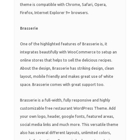
theme is compatible with Chrome, Safari, Opera,
Firefox, Internet Explorer 9+ browsers.
Brasserie
One of the highlighted features of Brasserie is, it
integrates beautifully with WooCommerce to setup an
online stores that helps to sell the delicious recipes.
About the design, Brasserie has striking design, clean
layout, mobile friendly and makes great use of white
space. Brasserie comes with great support too.
Brasserie is a full-width, fully responsive and highly
customizable free restaurant WordPress Theme. Add
your own logo, header, google fonts, featured areas,
social media links and much more. This versatile theme
also has several different layouts, unlimited colors,