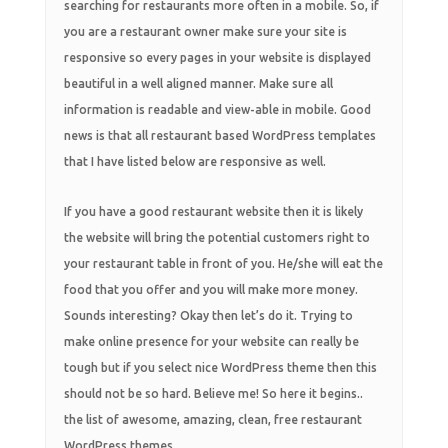
searching for restaurants more often in a mobile. So, if
you are a restaurant owner make sure your site is
responsive so every pages in your website is displayed
beautiful in a well aligned manner. Make sure all
information is readable and view-able in mobile. Good
news is that all restaurant based WordPress templates
that I have listed below are responsive as well.
If you have a good restaurant website then it is likely
the website will bring the potential customers right to
your restaurant table in front of you. He/she will eat the
food that you offer and you will make more money.
Sounds interesting? Okay then let’s do it. Trying to
make online presence for your website can really be
tough but if you select nice WordPress theme then this
should not be so hard. Believe me! So here it begins..
the list of awesome, amazing, clean, free restaurant
WordPress themes.