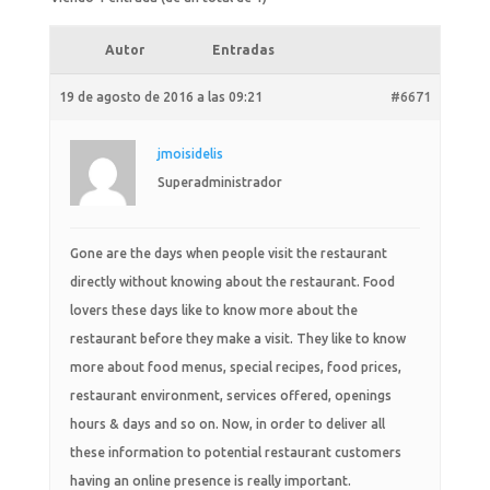
Autor
Entradas
19 de agosto de 2016 a las 09:21
#6671
jmoisidelis
Superadministrador
Gone are the days when people visit the restaurant
directly without knowing about the restaurant. Food
lovers these days like to know more about the
restaurant before they make a visit. They like to know
more about food menus, special recipes, food prices,
restaurant environment, services offered, openings
hours & days and so on. Now, in order to deliver all
these information to potential restaurant customers
having an online presence is really important.