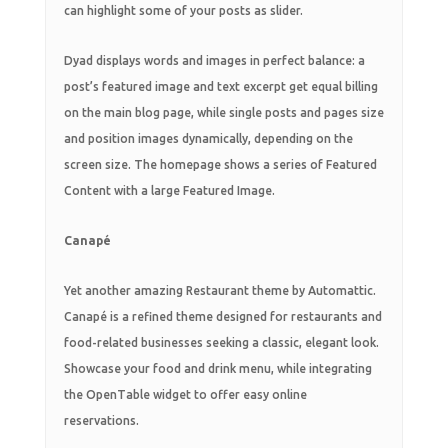
can highlight some of your posts as slider.
Dyad displays words and images in perfect balance: a
post’s featured image and text excerpt get equal billing
on the main blog page, while single posts and pages size
and position images dynamically, depending on the
screen size. The homepage shows a series of Featured
Content with a large Featured Image.
Canapé
Yet another amazing Restaurant theme by Automattic.
Canapé is a refined theme designed for restaurants and
food-related businesses seeking a classic, elegant look.
Showcase your food and drink menu, while integrating
the OpenTable widget to offer easy online
reservations.