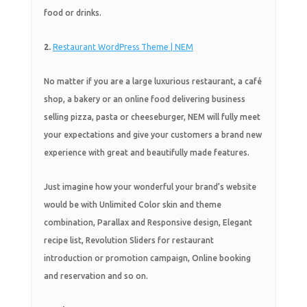
food or drinks.
2.
Restaurant WordPress Theme | NEM
No matter if you are a large luxurious restaurant, a café
shop, a bakery or an online food delivering business
selling pizza, pasta or cheeseburger, NEM will fully meet
your expectations and give your customers a brand new
experience with great and beautifully made features.
Just imagine how your wonderful your brand’s website
would be with Unlimited Color skin and theme
combination, Parallax and Responsive design, Elegant
recipe list, Revolution Sliders for restaurant
introduction or promotion campaign, Online booking
and reservation and so on.