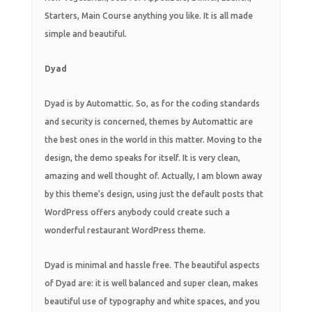
Starters, Main Course anything you like. It is all made
simple and beautiful.
Dyad
Dyad is by Automattic. So, as for the coding standards
and security is concerned, themes by Automattic are
the best ones in the world in this matter. Moving to the
design, the demo speaks for itself. It is very clean,
amazing and well thought of. Actually, I am blown away
by this theme’s design, using just the default posts that
WordPress offers anybody could create such a
wonderful restaurant WordPress theme.
Dyad is minimal and hassle free. The beautiful aspects
of Dyad are: it is well balanced and super clean, makes
beautiful use of typography and white spaces, and you