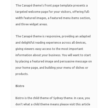
The Canapé theme’s front page template presents a
targeted welcome page for your visitors, offering full-
width featured images, a featured menu items section,
and three widget areas.
The Canapé theme is responsive, providing an adapted
and delightful reading experience across all devices,
giving viewers easy access to the most important
information about your business. You will want to start
by placing a featured image and persuasive message on
your home page, and building your menu of dishes or
products.
Bistro
Bistro is the child theme of Sydney theme. In case, you
don’t what a child theme means please visit this article