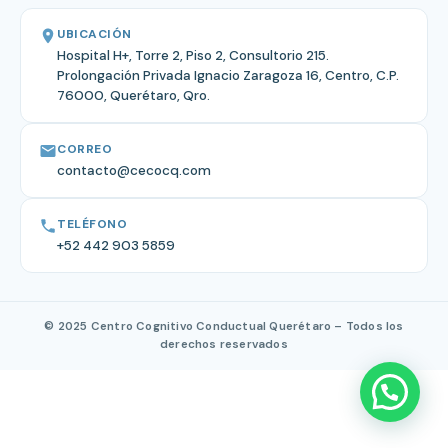
UBICACIÓN
Hospital H+, Torre 2, Piso 2, Consultorio 215.
Prolongación Privada Ignacio Zaragoza 16, Centro, C.P.
76000, Querétaro, Qro.
CORREO
contacto@cecocq.com
TELÉFONO
+52 442 903 5859
© 2025 Centro Cognitivo Conductual Querétaro – Todos los
derechos reservados