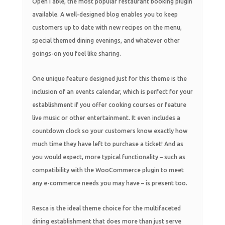
OpenTable, the most popular restaurant booking plugin
available. A well-designed blog enables you to keep
customers up to date with new recipes on the menu,
special themed dining evenings, and whatever other
goings-on you feel like sharing.
One unique feature designed just for this theme is the
inclusion of an events calendar, which is perfect for your
establishment if you offer cooking courses or feature
live music or other entertainment. It even includes a
countdown clock so your customers know exactly how
much time they have left to purchase a ticket! And as
you would expect, more typical functionality – such as
compatibility with the WooCommerce plugin to meet
any e-commerce needs you may have – is present too.
Resca is the ideal theme choice for the multifaceted
dining establishment that does more than just serve