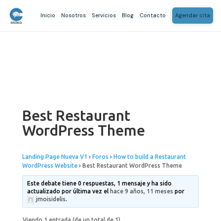
Inicio
Nosotros
Servicios
Blog
Contacto
Agendar cita
Best Restaurant
WordPress Theme
Landing Page Nueva V1
›
Foros
›
How to build a Restaurant
WordPress Website
›
Best Restaurant WordPress Theme
Este debate tiene 0 respuestas, 1 mensaje y ha sido
actualizado por última vez el
hace 9 años, 11 meses
por
jmoisidelis
.
Viendo 1 entrada (de un total de 1)