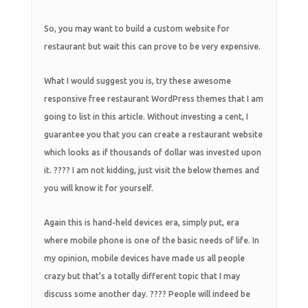
So, you may want to build a custom website for
restaurant but wait this can prove to be very expensive.
What I would suggest you is, try these awesome
responsive free restaurant WordPress themes that I am
going to list in this article. Without investing a cent, I
guarantee you that you can create a restaurant website
which looks as if thousands of dollar was invested upon
it. ???? I am not kidding, just visit the below themes and
you will know it for yourself.
Again this is hand-held devices era, simply put, era
where mobile phone is one of the basic needs of life. In
my opinion, mobile devices have made us all people
crazy but that’s a totally different topic that I may
discuss some another day. ???? People will indeed be