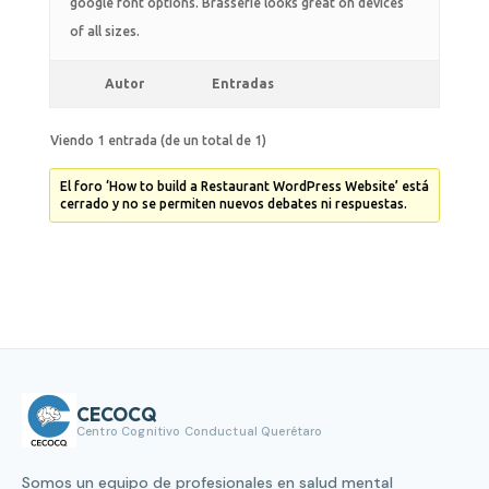
google font options. Brasserie looks great on devices
of all sizes.
Autor
Entradas
Viendo 1 entrada (de un total de 1)
El foro ‘How to build a Restaurant WordPress Website’ está
cerrado y no se permiten nuevos debates ni respuestas.
CECOCQ
Centro Cognitivo Conductual Querétaro
Somos un equipo de profesionales en salud mental